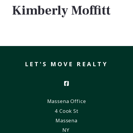
Kimberly Moffitt
LET'S MOVE REALTY
Massena Office
4 Cook St
Massena
NY 