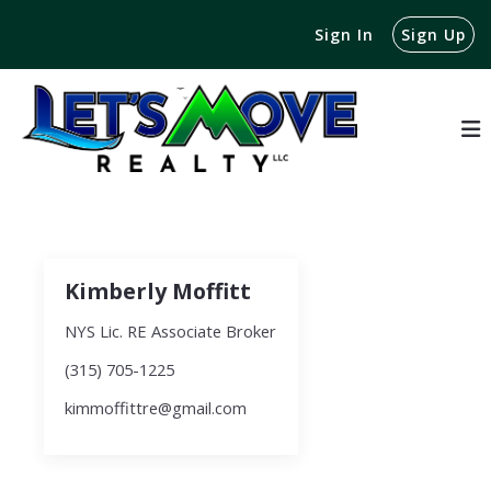
Sign In
Sign Up
Kimberly Moffitt
NYS Lic. RE Associate Broker
(315) 705-1225
kimmoffittre@gmail.com