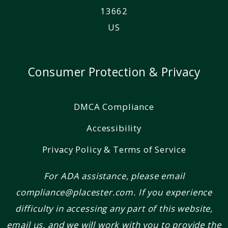
13662
US
Consumer Protection & Privacy
DMCA Compliance
Accessibility
Privacy Policy & Terms of Service
For ADA assistance, please email
compliance@placester.com. If you experience
difficulty in accessing any part of this website,
email us, and we will work with you to provide the