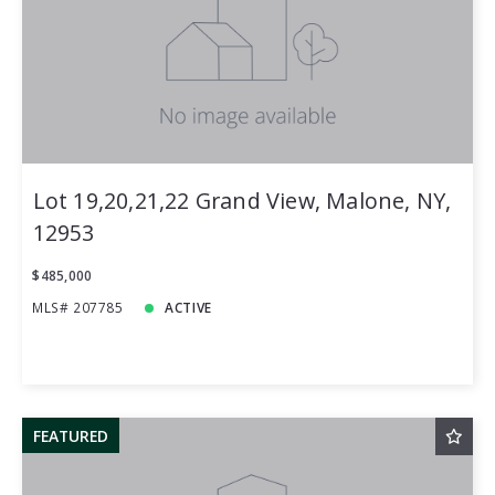
Price
Year Built
Created At
Total Images
Days on the Market
Lot 19,20,21,22 Grand View, Malone, NY,
12953
$485,000
MLS# 207785
ACTIVE
FEATURED