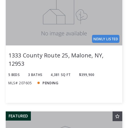
NEWLY LISTED
1333 County Route 25, Malone, NY,
12953
5 BEDS
3 BATHS
4,381 SQ FT
$399,900
MLS# 207605
PENDING
FEATURED