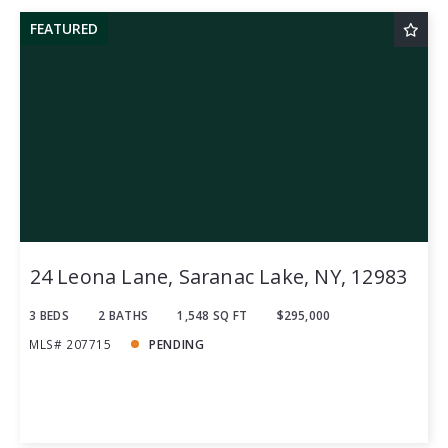
FEATURED
24 Leona Lane, Saranac Lake, NY, 12983
3 BEDS
2 BATHS
1,548 SQ FT
$295,000
MLS# 207715
PENDING