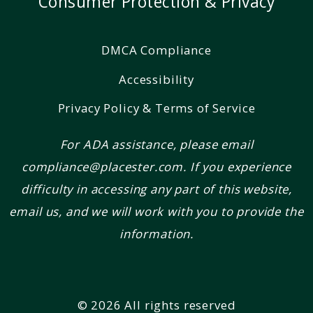
Consumer Protection & Privacy
DMCA Compliance
Accessibility
Privacy Policy & Terms of Service
For ADA assistance, please email
compliance@placester.com. If you experience
difficulty in accessing any part of this website,
email us, and we will work with you to provide the
information.
© 2026 All rights reserved