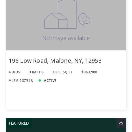
196 Low Road, Malone, NY, 12953
4 BEDS
3 BATHS
2,860 SQ FT
$363,900
MLS# 207518
ACTIVE
FEATURED