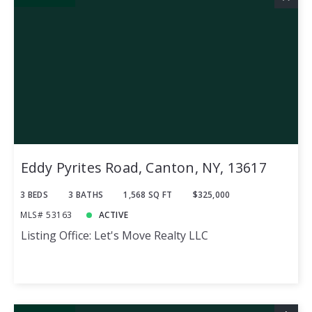
Eddy Pyrites Road, Canton, NY, 13617
3 BEDS
3 BATHS
1,568 SQ FT
$325,000
MLS# 53163
ACTIVE
Listing Office: Let's Move Realty LLC