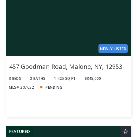
NEWLY LISTED
457 Goodman Road, Malone, NY, 12953
3 BEDS
2 BATHS
1,425 SQ FT
$345,000
MLS# 207632
PENDING
FEATURED