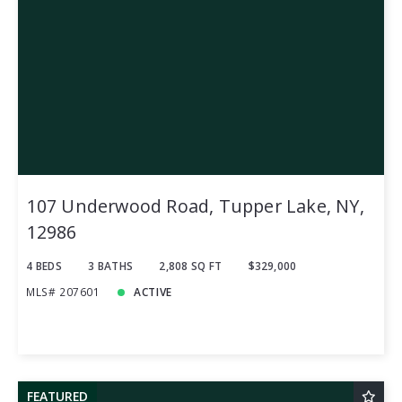
107 Underwood Road, Tupper Lake, NY,
12986
4 BEDS
3 BATHS
2,808 SQ FT
$329,000
MLS# 207601
ACTIVE
FEATURED