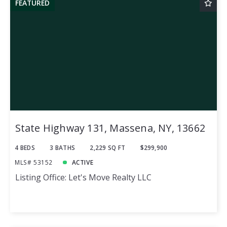
FEATURED
State Highway 131, Massena, NY, 13662
4 BEDS
3 BATHS
2,229 SQ FT
$299,900
MLS# 53152
ACTIVE
Listing Office: Let's Move Realty LLC