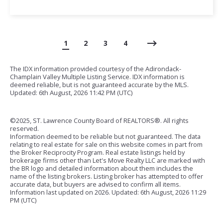
1
2
3
4
The IDX information provided courtesy of the Adirondack-
Champlain Valley Multiple Listing Service. IDX information is
deemed reliable, but is not guaranteed accurate by the MLS.
Updated: 6th August, 2026 11:42 PM (UTC)
©2025, ST. Lawrence County Board of REALTORS®. All rights
reserved.
Information deemed to be reliable but not guaranteed. The data
relating to real estate for sale on this website comes in part from
the Broker Reciprocity Program. Real estate listings held by
brokerage firms other than Let's Move Realty LLC are marked with
the BR logo and detailed information about them includes the
name of the listing brokers. Listing broker has attempted to offer
accurate data, but buyers are advised to confirm all items.
Information last updated on
2026. Updated: 6th August, 2026 11:29
PM (UTC)