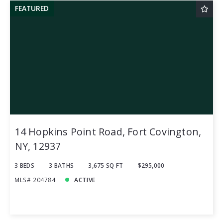
FEATURED
14 Hopkins Point Road, Fort Covington,
NY, 12937
3 BEDS
3 BATHS
3,675 SQ FT
$295,000
MLS# 204784
ACTIVE