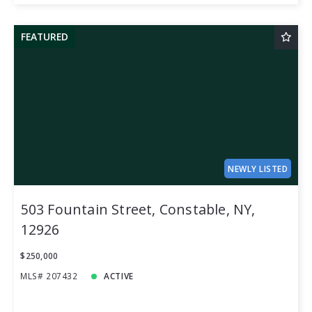
FEATURED
NEWLY LISTED
503 Fountain Street, Constable, NY,
12926
$250,000
MLS# 207432
ACTIVE