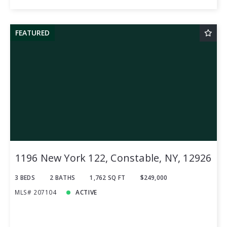
FEATURED
1196 New York 122, Constable, NY, 12926
3 BEDS
2 BATHS
1,762 SQ FT
$249,000
MLS# 207104
ACTIVE