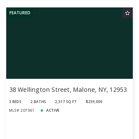
FEATURED
38 Wellington Street, Malone, NY, 12953
3 BEDS
2 BATHS
2,517 SQ FT
$259,000
MLS# 207061
ACTIVE