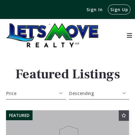
Sign In
Sign Up
Featured Listings
Price
Descending
Beds
Descending
FEATURED
Sqft
Ascending
Lot Size
Baths