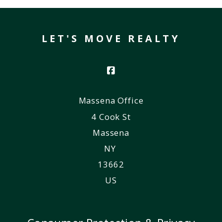
LET'S MOVE REALTY
Massena Office
4 Cook St
Massena
NY 
13662
US