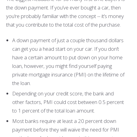
the down payment. If you’ve ever bought a car, then
you’re probably familiar with the concept -- it’s money
that you contribute to the total cost of the purchase.
A down payment of just a couple thousand dollars
can get you a head start on your car. If you don’t
have a certain amount to put down on your home
loan, however, you might find yourself paying
private mortgage insurance (PMI) on the lifetime of
the loan.
Depending on your credit score, the bank and
other factors, PMI could cost between 0.5 percent
to 1 percent of the total loan amount.
Most banks require at least a 20 percent down
payment before they will waive the need for PMI