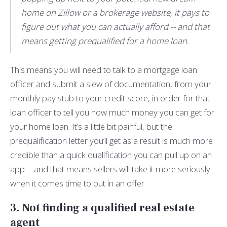
home on Zillow or a brokerage website, it pays to
figure out what you can actually afford -- and that
means getting prequalified for a home loan.
This means you will need to talk to a mortgage loan
officer and submit a slew of documentation, from your
monthly pay stub to your credit score, in order for that
loan officer to tell you how much money you can get for
your home loan. It’s a little bit painful, but the
prequalification letter you’ll get as a result is much more
credible than a quick qualification you can pull up on an
app -- and that means sellers will take it more seriously
when it comes time to put in an offer.
3. Not finding a qualified real estate
agent