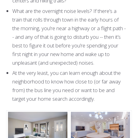
centers and hiking trails?
What are the overnight noise levels? If there’s a
train that rolls through town in the early hours of
the morning, you’re near a highway or a flight path -
- and any of that is going to disturb you -- then it’s
best to figure it out before you’re spending your
first night in your new home and wake up to
unpleasant (and unexpected) noises.
At the very least, you can learn enough about the
neighborhood to know how close to (or far away
from) the bus line you need or want to be and
target your home search accordingly.