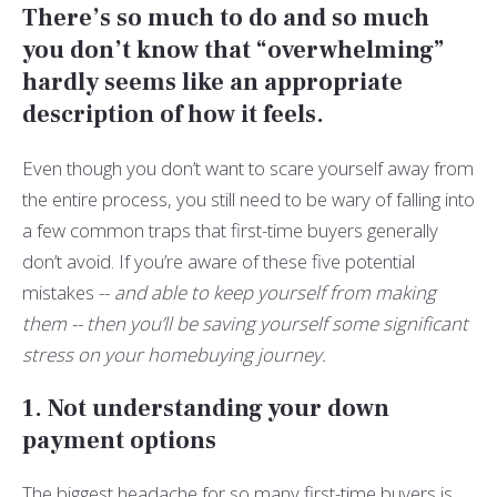
There’s so much to do and so much
you don’t know that “overwhelming”
hardly seems like an appropriate
description of how it feels.
Even though you don’t want to scare yourself away from
the entire process, you still need to be wary of falling into
a few common traps that first-time buyers generally
don’t avoid. If you’re aware of these five potential
mistakes --
and able to keep yourself from making
them -- then you’ll be saving yourself some significant
stress on your homebuying journey.
1. Not understanding your down
payment options
The biggest headache for so many first-time buyers is