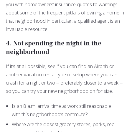
you with homeowners’ insurance quotes to warnings
about some of the frequent pitfalls of owning a home in
that neighborhood in particular, a qualified agent is an
invaluable resource.
4. Not spending the night in the
neighborhood
If it’s at all possible, see if you can find an Airbnb or
another vacation-rental type of setup where you can
crash for a night or two -- preferably closer to a week --
so you can try your new neighborhood on for size.
Is an 8 a.m. arrival time at work still reasonable
with this neighborhood’s commute?
Where are the closest grocery stores, parks, rec