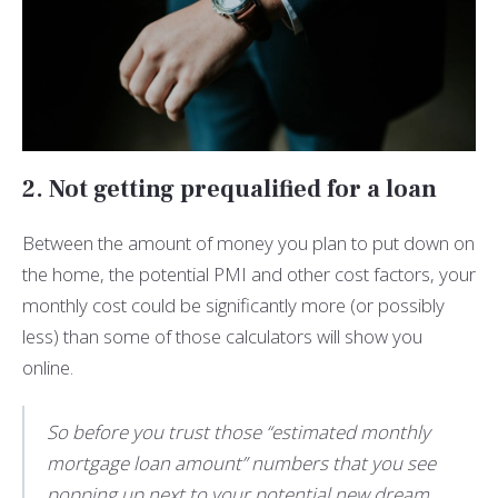
2. Not getting prequalified for a loan
Between the amount of money you plan to put down on
the home, the potential PMI and other cost factors, your
monthly cost could be significantly more (or possibly
less) than some of those calculators will show you
online.
So before you trust those “estimated monthly
mortgage loan amount” numbers that you see
popping up next to your potential new dream