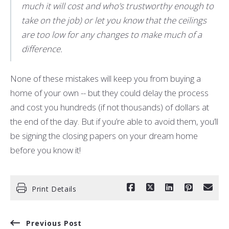
much it will cost and who’s trustworthy enough to
take on the job) or let you know that the ceilings
are too low for any changes to make much of a
difference.
None of these mistakes will keep you from buying a
home of your own -- but they could delay the process
and cost you hundreds (if not thousands) of dollars at
the end of the day. But if you’re able to avoid them, you’ll
be signing the closing papers on your dream home
before you know it!
Print Details
Previous Post