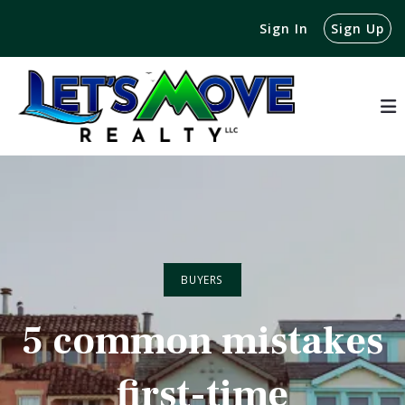
Sign In
Sign Up
BUYERS
5 common mistakes
first-time