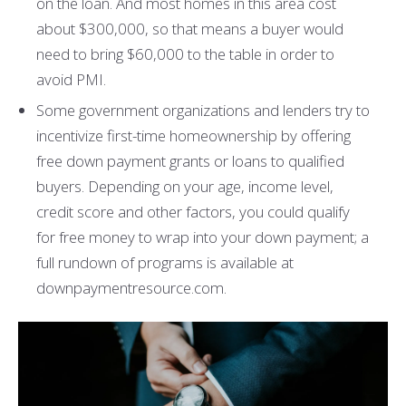
on the loan. And most homes in this area cost
about $300,000, so that means a buyer would
need to bring $60,000 to the table in order to
avoid PMI.
Some government organizations and lenders try to
incentivize first-time homeownership by offering
free down payment grants or loans to qualified
buyers. Depending on your age, income level,
credit score and other factors, you could qualify
for free money to wrap into your down payment; a
full rundown of programs is available at
downpaymentresource.com.