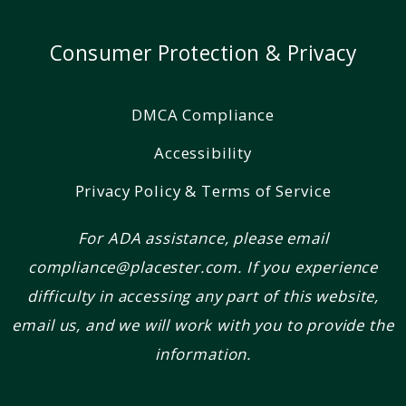
Consumer Protection & Privacy
DMCA Compliance
Accessibility
Privacy Policy & Terms of Service
For ADA assistance, please email
compliance@placester.com. If you experience
difficulty in accessing any part of this website,
email us, and we will work with you to provide the
information.