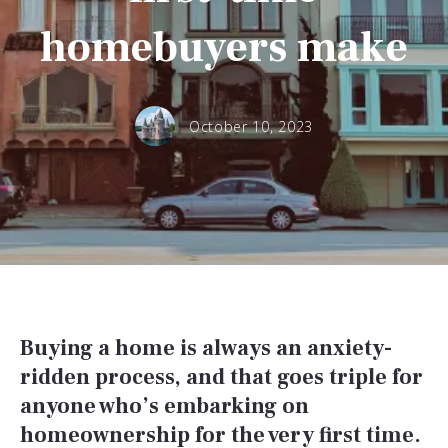
homebuyers make
October 10, 2023
Buying a home is always an anxiety-
ridden process, and that goes triple for
anyone who’s embarking on
homeownership for the very first time.