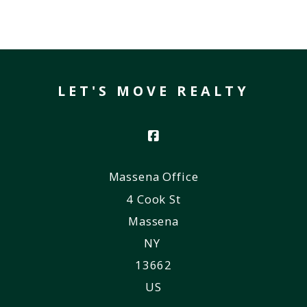
LET'S MOVE REALTY
Massena Office
4 Cook St
Massena
NY 
13662
US