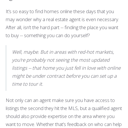
It’s so easy to find homes online these days that you
may wonder why a real estate agent is even necessary.
After all, isn’t the hard part -- finding the place you want
to buy -- something you can do yourself?
Well, maybe. But in areas with red-hot markets,
you’re probably not seeing the most updated
listings -- that home you just fell in love with online
might be under contract before you can set up a
time to tour it.
Not only can an agent make sure you have access to
listings the second they hit the MLS, but a qualified agent
should also provide expertise on the area where you
want to move. Whether that’s feedback on who can help