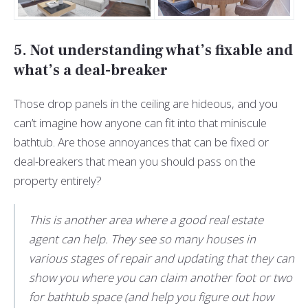
5. Not understanding what’s fixable and
what’s a deal-breaker
Those drop panels in the ceiling are hideous, and you
can’t imagine how anyone can fit into that miniscule
bathtub. Are those annoyances that can be fixed or
deal-breakers that mean you should pass on the
property entirely?
This is another area where a good real estate
agent can help. They see so many houses in
various stages of repair and updating that they can
show you where you can claim another foot or two
for bathtub space (and help you figure out how